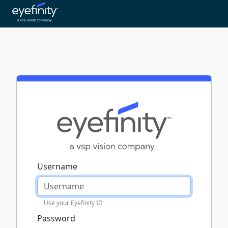
Username
Use your Eyefinity ID
Password