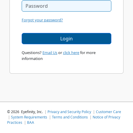
Forgot your password?
Login
Questions?
Email Us
or
click here
for more
information
©
2026
Eyefinity, Inc.
|
Privacy and Security Policy
|
Customer Care
|
System Requirements
|
Terms and Conditions
|
Notice of Privacy
Practices
|
BAA