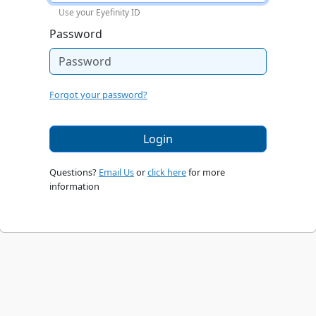
Use your Eyefinity ID
Password
Forgot your password?
Login
Questions?
Email Us
or
click here
for more
information