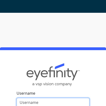
Username