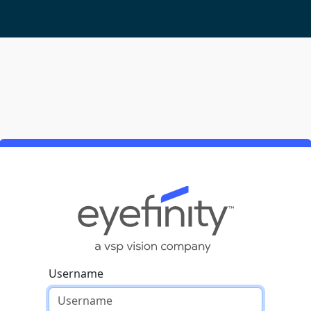
Username