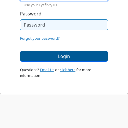
Use your Eyefinity ID
Password
Forgot your password?
Login
Questions?
Email Us
or
click here
for more
information