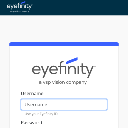
Username
Use your Eyefinity ID
Password