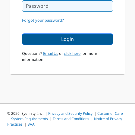
Forgot your password?
Login
Questions?
Email Us
or
click here
for more
information
©
2026
Eyefinity, Inc.
|
Privacy and Security Policy
|
Customer Care
|
System Requirements
|
Terms and Conditions
|
Notice of Privacy
Practices
|
BAA