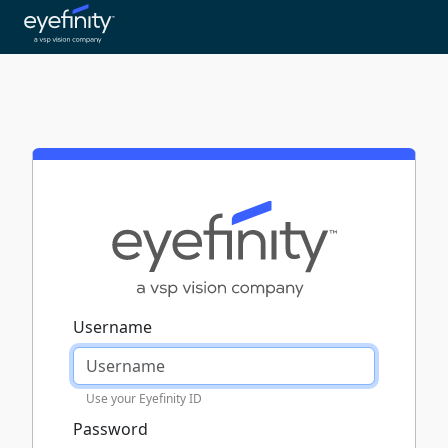
Username
Use your Eyefinity ID
Password