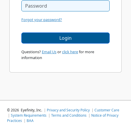
Forgot your password?
Login
Questions?
Email Us
or
click here
for more
information
©
2026
Eyefinity, Inc.
|
Privacy and Security Policy
|
Customer Care
|
System Requirements
|
Terms and Conditions
|
Notice of Privacy
Practices
|
BAA